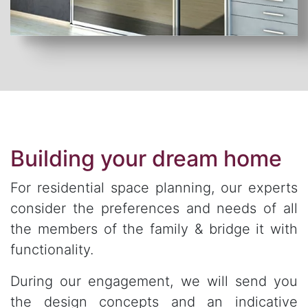
Building your dream home
For residential space planning, our experts
consider the preferences and needs of all
the members of the family & bridge it with
functionality.
During our engagement, we will send you
the design concepts and an indicative