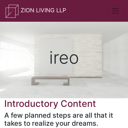
whatsApp
ZION LIVING LLP
ireo
Introductory Content
A few planned steps are all that it
takes to realize your dreams.