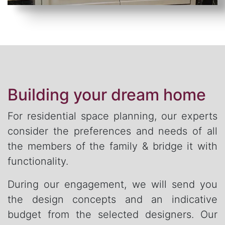
Building your dream home
For residential space planning, our experts
consider the preferences and needs of all
the members of the family & bridge it with
functionality.
During our engagement, we will send you
the design concepts and an indicative
budget from the selected designers. Our