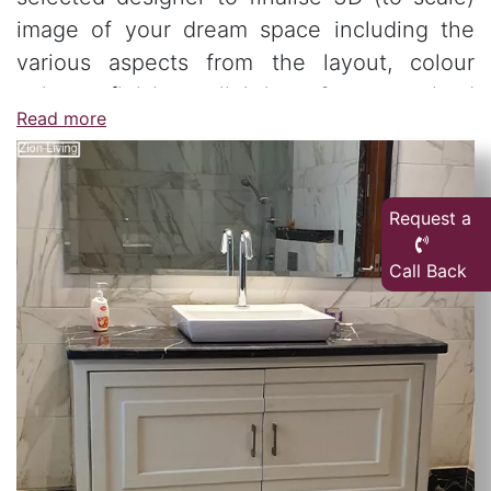
image of your dream space including the
various aspects from the layout, colour
palate, finishes, lighting & customised
Read more
furniture.
Request a
Call Back