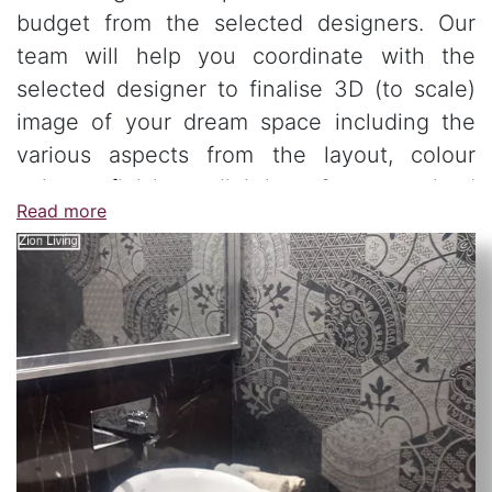
budget from the selected designers. Our
team will help you coordinate with the
selected designer to finalise 3D (to scale)
image of your dream space including the
various aspects from the layout, colour
palate, finishes, lighting & customised
Read more
furniture.