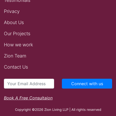
Testimonials
Privacy
About Us
Our Projects
How we work
Zion Team
Contact Us
Connect with us
Book A Free Consultaion
Copyright ©2026 Zion Living LLP | All rights reserved