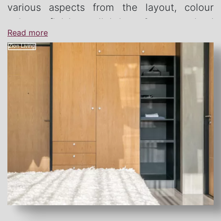
various aspects from the layout, colour
palate, finishes, lighting & customised
Read more
furniture.