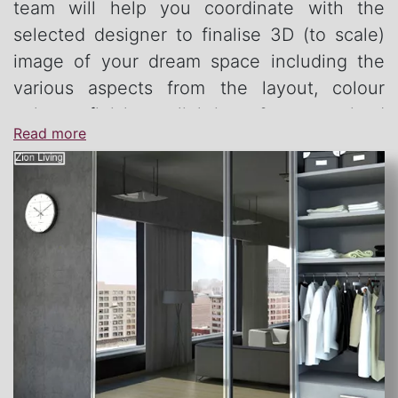
team will help you coordinate with the
selected designer to finalise 3D (to scale)
image of your dream space including the
various aspects from the layout, colour
palate, finishes, lighting & customised
Read more
furniture.