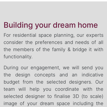
Building your dream home
For residential space planning, our experts
consider the preferences and needs of all
the members of the family & bridge it with
functionality.
During our engagement, we will send you
the design concepts and an indicative
budget from the selected designers. Our
team will help you coordinate with the
selected designer to finalise 3D (to scale)
image of your dream space including the