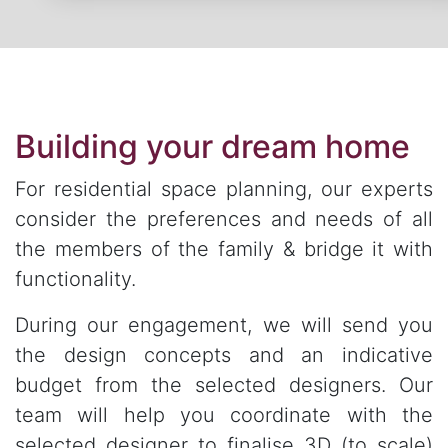
Building your dream home
For residential space planning, our experts
consider the preferences and needs of all
the members of the family & bridge it with
functionality.
During our engagement, we will send you
the design concepts and an indicative
budget from the selected designers. Our
team will help you coordinate with the
selected designer to finalise 3D (to scale)