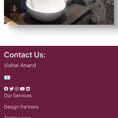
Contact Us:
Vishal Anand
📧
Our Services
Design Partners