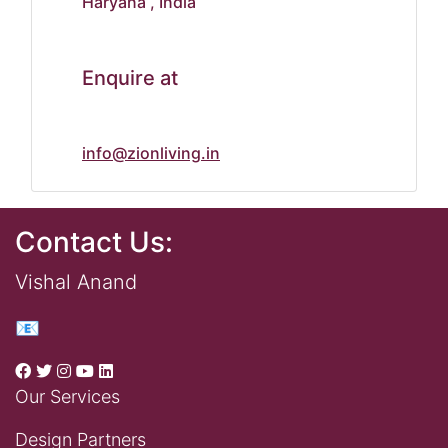
Haryana , India
Enquire at
info@zionliving.in
Contact Us:
Vishal Anand
📧
Our Services
Design Partners