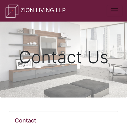
whatsApp
ZION LIVING LLP
Contact Us
Contact