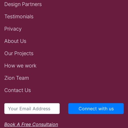
Design Partners
Testimonials
Privacy
About Us
Our Projects
How we work
Zion Team
Contact Us
Connect with us
Book A Free Consultaion