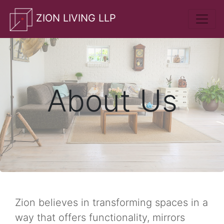
whatsApp
ZION LIVING LLP
About Us
Zion believes in transforming spaces in a
way that offers functionality, mirrors