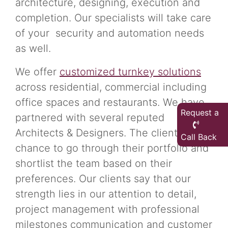
architecture, designing, execution and
completion. Our specialists will take care
of your security and automation needs
as well.
We offer
customized turnkey solutions
across residential, commercial including
office spaces and restaurants. We have
Request a
partnered with several reputed
Architects & Designers. The clients get a
Call Back
chance to go through their portfolio and
shortlist the team based on their
preferences. Our clients say that our
strength lies in our attention to detail,
project management with professional
milestones communication and customer