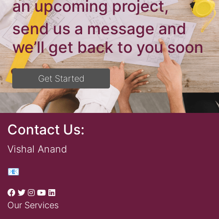
an upcoming project,
send us a message and
we’ll get back to you soon
Get Started
Contact Us:
Vishal Anand
📧
Our Services