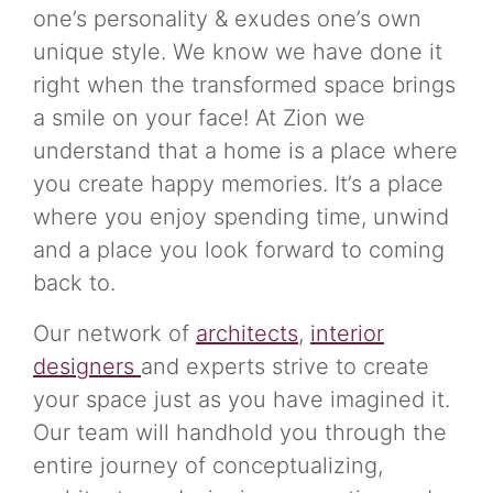
one’s personality & exudes one’s own
unique style. We know we have done it
right when the transformed space brings
a smile on your face! At Zion we
understand that a home is a place where
you create happy memories. It’s a place
where you enjoy spending time, unwind
and a place you look forward to coming
back to.
Our network of
architects
,
interior
designers
and experts strive to create
your space just as you have imagined it.
Our team will handhold you through the
entire journey of conceptualizing,