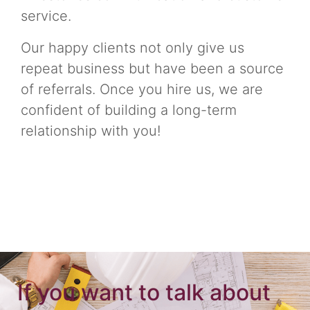
service.
Our happy clients not only give us
repeat business but have been a source
of referrals. Once you hire us, we are
confident of building a long-term
relationship with you!
If you want to talk about