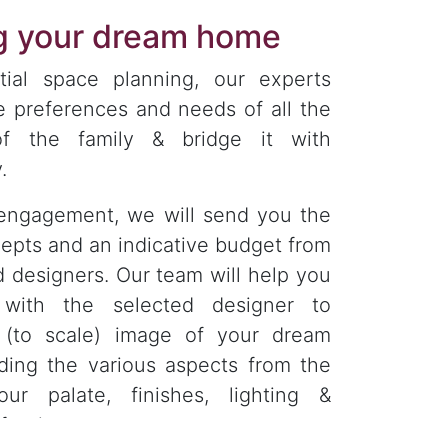
ng your dream home
tial space planning, our experts
e preferences and needs of all the
f the family & bridge it with
.
engagement, we will send you the
epts and an indicative budget from
d designers. Our team will help you
 with the selected designer to
D (to scale) image of your dream
ding the various aspects from the
our palate, finishes, lighting &
furniture.