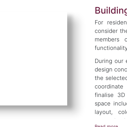
Buildi
For residen
consider th
members o
functionality
During our 
design conc
the selecte
coordinate
finalise 3
space inclu
layout, col
customised 
Read more