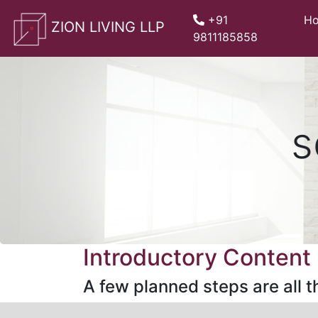
whatsApp
+91
H
ZION LIVING LLP
9811185858
s
Introductory Content
A few planned steps are all th