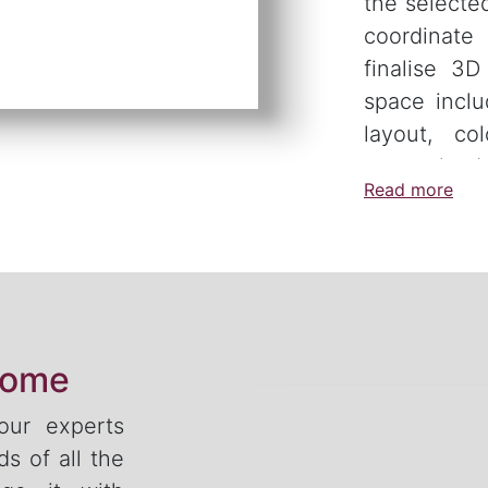
the selecte
coordinate
finalise 3
space inclu
layout, col
customised 
Read more
home
 our experts
s of all the