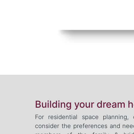
Building your dream 
For residential space planning,
consider the preferences and need