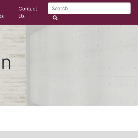
Contact
ts
Us
on