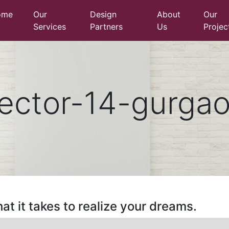
ome
Our
Design
About
Our
Services
Partners
Us
Projec
ector-14-gurga
at it takes to realize your dreams.