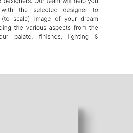
d designers. Our team will help you
 with the selected designer to
D (to scale) image of your dream
ding the various aspects from the
our palate, finishes, lighting &
furniture.