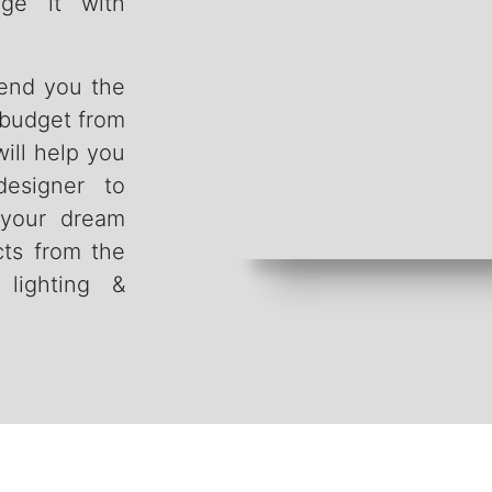
ge it with
send you the
 budget from
ill help you
designer to
 your dream
cts from the
, lighting &