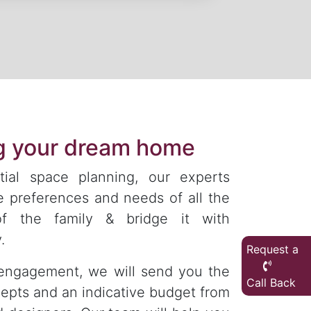
ng your dream home
tial space planning, our experts
e preferences and needs of all the
f the family & bridge it with
.
Request a
engagement, we will send you the
Call Back
epts and an indicative budget from