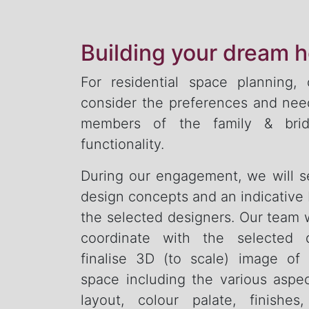
Building your dream 
For residential space planning,
consider the preferences and need
members of the family & brid
functionality.
During our engagement, we will 
design concepts and an indicative
the selected designers. Our team w
coordinate with the selected 
finalise 3D (to scale) image of
space including the various aspe
layout, colour palate, finishes