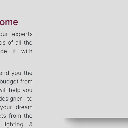
home
 our experts
s of all the
ge it with
send you the
 budget from
ill help you
designer to
 your dream
cts from the
, lighting &