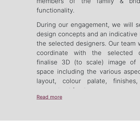
members of the family & brid
functionality.
During our engagement, we will 
design concepts and an indicative
the selected designers. Our team w
coordinate with the selected 
finalise 3D (to scale) image of
space including the various aspe
layout, colour palate, finishes
customised furniture.
Read more