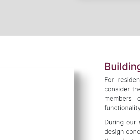
Buildi
For residen
consider th
members o
functionality
During our 
design conc