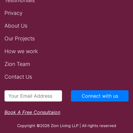
Testimonials
Privacy
About Us
Our Projects
How we work
Zion Team
Contact Us
Connect with us
Book A Free Consultaion
Copyright ©2026 Zion Living LLP | All rights reserved