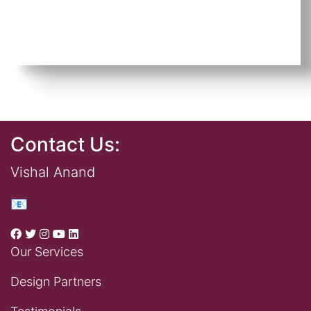
Contact Us:
Vishal Anand
📧
Our Services
Design Partners