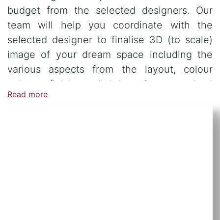
budget from the selected designers. Our
team will help you coordinate with the
selected designer to finalise 3D (to scale)
image of your dream space including the
various aspects from the layout, colour
palate, finishes, lighting & customised
Read more
furniture.