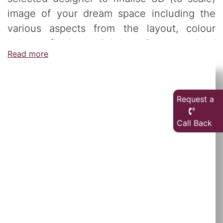
image of your dream space including the
various aspects from the layout, colour
palate, finishes, lighting & customised
Read more
furniture.
Request a
Call Back