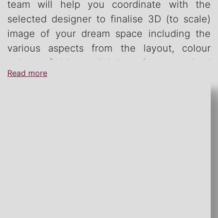
team will help you coordinate with the
selected designer to finalise 3D (to scale)
image of your dream space including the
various aspects from the layout, colour
palate, finishes, lighting & customised
Read more
furniture.