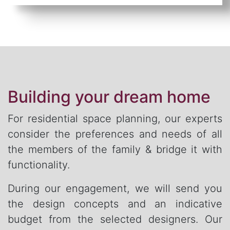
Building your dream home
For residential space planning, our experts
consider the preferences and needs of all
the members of the family & bridge it with
functionality.
During our engagement, we will send you
the design concepts and an indicative
budget from the selected designers. Our