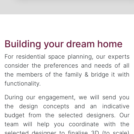
Building your dream home
For residential space planning, our experts
consider the preferences and needs of all
the members of the family & bridge it with
functionality.
During our engagement, we will send you
the design concepts and an indicative
budget from the selected designers. Our
team will help you coordinate with the
selected designer to finalise 3D (to scale)