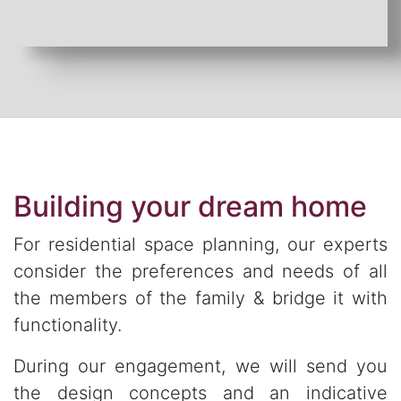
Building your dream home
For residential space planning, our experts
consider the preferences and needs of all
the members of the family & bridge it with
functionality.
During our engagement, we will send you
the design concepts and an indicative