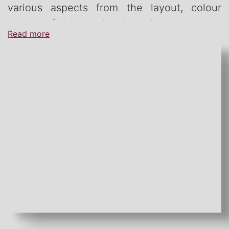
various aspects from the layout, colour
palate, finishes, lighting & customised
Read more
furniture.