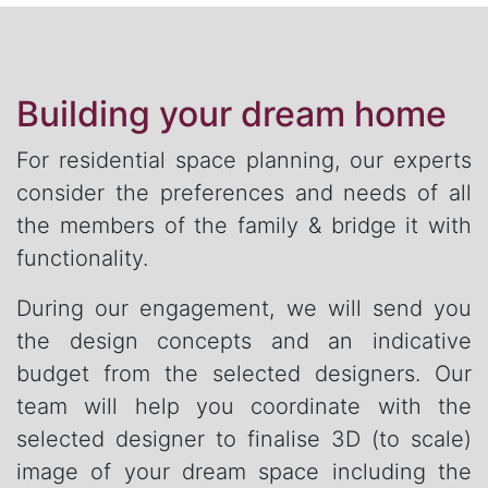
Building your dream home
For residential space planning, our experts
consider the preferences and needs of all
the members of the family & bridge it with
functionality.
During our engagement, we will send you
the design concepts and an indicative
budget from the selected designers. Our
team will help you coordinate with the
selected designer to finalise 3D (to scale)
image of your dream space including the