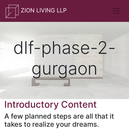
whatsApp
ZION LIVING LLP
dlf-phase-2-
gurgaon
Introductory Content
A few planned steps are all that it
takes to realize your dreams.