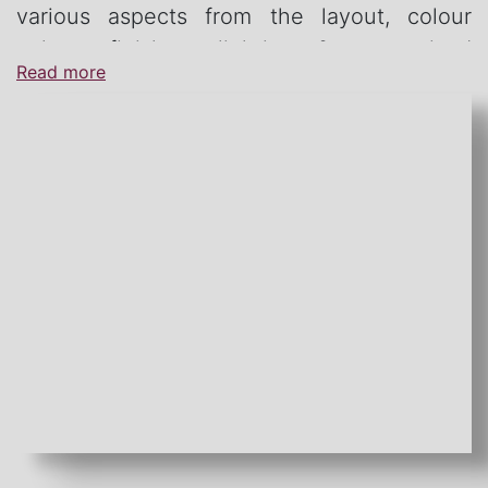
various aspects from the layout, colour
palate, finishes, lighting & customised
Read more
furniture.