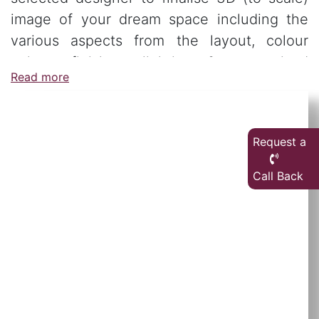
image of your dream space including the
various aspects from the layout, colour
palate, finishes, lighting & customised
Read more
furniture.
Request a
Call Back