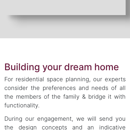
Building your dream home
For residential space planning, our experts
consider the preferences and needs of all
the members of the family & bridge it with
functionality.
During our engagement, we will send you
the design concepts and an indicative