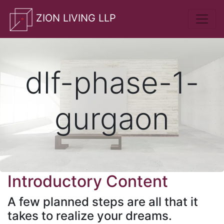
whatsApp
ZION LIVING LLP
dlf-phase-1-
gurgaon
Introductory Content
A few planned steps are all that it
takes to realize your dreams.