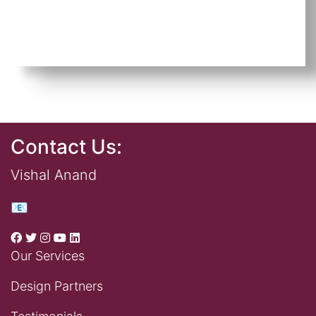
Contact Us:
Vishal Anand
📧
Our Services
Design Partners