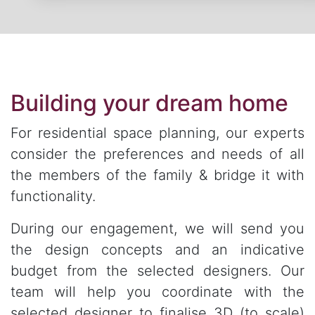
Building your dream home
For residential space planning, our experts
consider the preferences and needs of all
the members of the family & bridge it with
functionality.
During our engagement, we will send you
the design concepts and an indicative
budget from the selected designers. Our
team will help you coordinate with the
selected designer to finalise 3D (to scale)