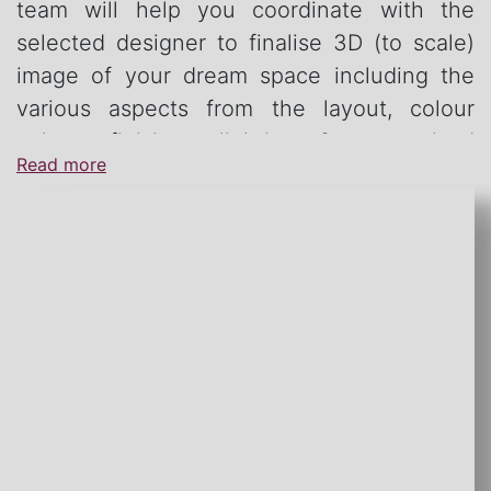
team will help you coordinate with the
selected designer to finalise 3D (to scale)
image of your dream space including the
various aspects from the layout, colour
palate, finishes, lighting & customised
Read more
furniture.