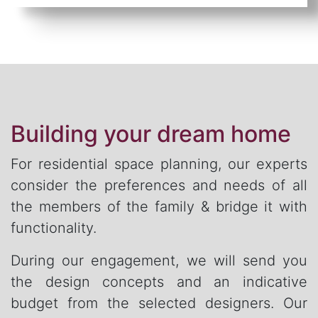
Building your dream home
For residential space planning, our experts
consider the preferences and needs of all
the members of the family & bridge it with
functionality.
During our engagement, we will send you
the design concepts and an indicative
budget from the selected designers. Our