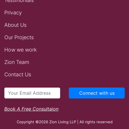
Testimonials
Privacy
About Us
Our Projects
How we work
Zion Team
Contact Us
Connect with us
Book A Free Consultaion
Copyright ©2026 Zion Living LLP | All rights reserved