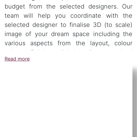
budget from the selected designers. Our
team will help you coordinate with the
selected designer to finalise 3D (to scale)
image of your dream space including the
various aspects from the layout, colour
palate, finishes, lighting & customised
Read more
furniture.