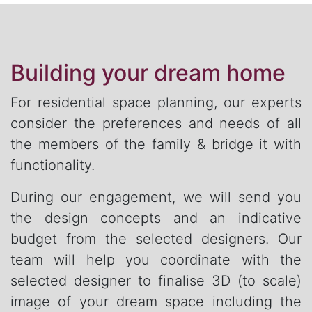
Building your dream home
For residential space planning, our experts
consider the preferences and needs of all
the members of the family & bridge it with
functionality.
During our engagement, we will send you
the design concepts and an indicative
budget from the selected designers. Our
team will help you coordinate with the
selected designer to finalise 3D (to scale)
image of your dream space including the